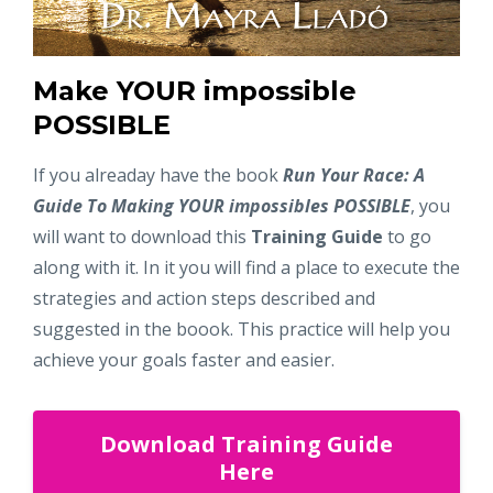
Make YOUR impossible
POSSIBLE
If you alreaday have the book
Run Your Race: A
Guide To Making YOUR impossibles POSSIBLE
, you
will want to download this
Training Guide
to go
along with it. In it you will find a place to execute the
strategies and action steps described and
suggested in the boook. This practice will help you
achieve your goals faster and easier.
Download Training Guide
Here