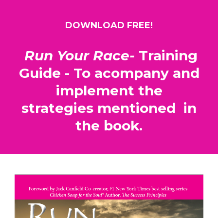
DOWNLOAD FREE!
Run Your Race-
Training
Guide - To acompany and
implement the
strategies mentioned in
the book.